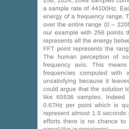
256, 1024, 2048 samples comi
a sample rate of 44100Hz. Eac
energy of a frequency range. T
over the entire range (0 – 2
our example with 256 points t
represents all the energy bet
FFT point represents the ra
The human perception of sou
frequency axis. This means 
frequencies computed with 
unsatisfying because it leav
could argue that the solution t
like 65536 samples. Indeed 
0.67Hz per point which is qu
represent almost 1.5 seconds 
efforts there is no chance to