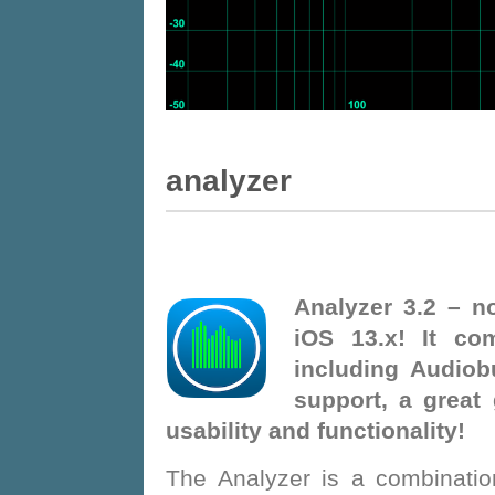
Analyzer
Analyzer 3.2 – no
iOS 13.x! It co
including Audiob
support, a great
usability and functionality!
The Analyzer is a combinatio