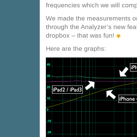
frequencies which we will comp
We made the measurements on 
through the Analyzer’s new fea
dropbox – that was fun!
Here are the graphs: