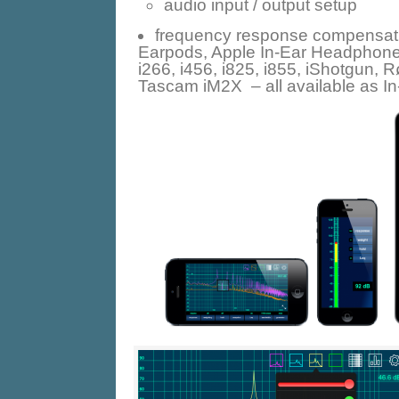
audio input / output setup
frequency response compensati
Earpods, Apple In-Ear Headphones
i266, i456, i825, i855, iShotgun,
Tascam iM2X – all available as I