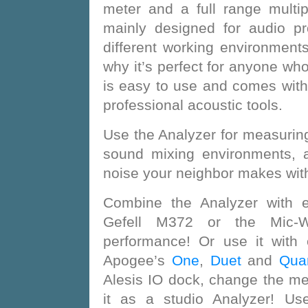
meter and a full range multip
mainly designed for audio p
different working environments
why it’s perfect for anyone who’
is easy to use and comes wit
professional acoustic tools.
Use the Analyzer for measuring
sound mixing environments, 
noise your neighbor makes with
Combine the Analyzer with e
Gefell M372 or the Mic-W
performance! Or use it with
Apogee’s
One
,
Duet
and
Quar
Alesis IO dock, change the m
it as a studio Analyzer! Use