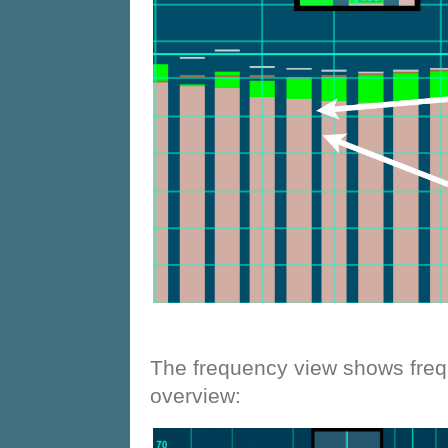
The frequency view shows freq
overview: