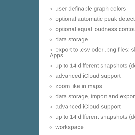
user definable graph colors
optional automatic peak detect
optional equal loudness conto
data storage
export to .csv oder .png files:
Apps
up to 14 different snapshots (
advanced iCloud support
zoom like in maps
data storage, import and expor
advanced iCloud support
up to 14 different snapshots (
workspace