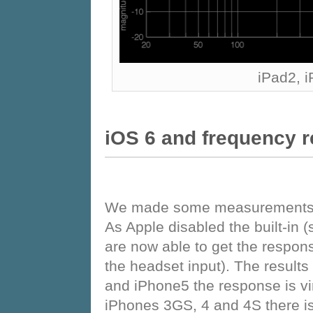
iPad2, 
iOS 6 and frequency 
We made some measurements wi
As Apple disabled the built-in 
are now able to get the respons
the headset input). The result
and iPhone5 the response is vi
iPhones 3GS, 4 and 4S there is 