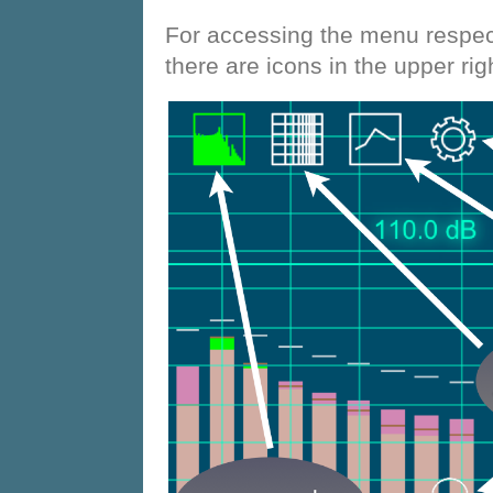
For accessing the menu respect
there are icons in the upper rig