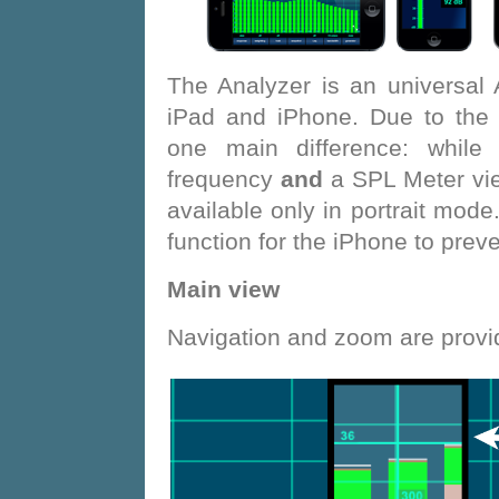
The Analyzer is an universal
iPad and iPhone. Due to the d
one main difference: while
frequency
and
a SPL Meter vi
available only in portrait mode
function for the iPhone to pre
Main view
Navigation and zoom are provid