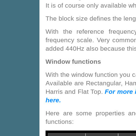
It is of course only available w
The block size defines the lengt
With the reference frequenc
frequency scale. Very commo
added 440Hz also because this 
Window functions
With the window function you c
Available are Rectangular, H
Harris and Flat Top.
For more 
here.
Here are some properties an
functions: