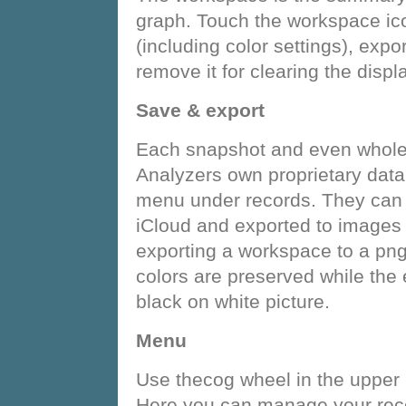
graph. Touch the workspace i
(including color settings), expo
remove it for clearing the displa
Save & export
Each snapshot and even whole
Analyzers own proprietary data f
menu under records. They can 
iCloud and exported to images (
exporting a workspace to a png
colors are preserved while the 
black on white picture.
Menu
Use thecog wheel in the upper 
Here you can manage your recor