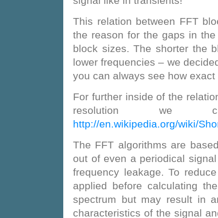
signal like in transients!
This relation between FFT blo
the reason for the gaps in the
block sizes. The shorter the b
lower frequencies – we decided
you can always see how exact 
For further inside of the relat
resolution we c
http://en.wikipedia.org/wiki/Sh
The FFT algorithms are based 
out of even a periodical signa
frequency leakage. To reduce
applied before calculating t
spectrum but may result in a
characteristics of the signal a