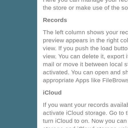
the store or make use of the so
Records
The left column shows your reco
preview appears in the right co
view. If you push the load but
view. You can delete it, export it
mail or move it between local s
activated. You can open and sha
appropriate Apps like FileBrow
iCloud
If you want your records availa
activate iCloud storage. Go to 
turn iCloud to on. Now you ca