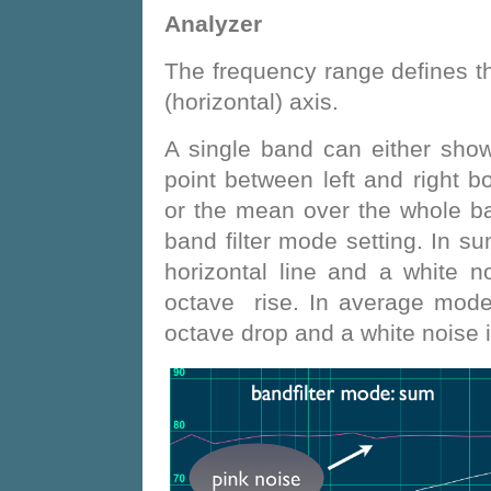
Analyzer
The frequency range defines 
(horizontal) axis.
A single band can either sho
point between left and right 
or the mean over the whole ba
band filter mode setting. In 
horizontal line and a white n
octave rise. In average mode
octave drop and a white noise i