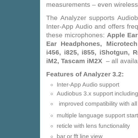
measurements – even wireless 
The Analyzer supports Audiob
Inter-App Audio and offers fr
these microphones:
Apple Ear
Ear Headphones, Microtech 
i456, i825, i855, iShotgun,
iM2, Tascam iM2X
– all avail
Features of Analyzer 3.2:
Inter-App Audio support
Audiobus 3.x support includin
improved compatibility with al
multiple language support star
reticle with lens functionality
bar or fft line view