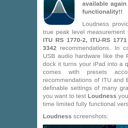
available again
functionality!!
Loudness provi
true peak level measurement 
ITU RS 1770-2, ITU-RS 1771
3342
recommendations. In co
USB audio hardware like the 
dock it turns your iPad into a 
comes with presets acco
recommendations of ITU and E
definable settings of many gra
you want to test
Loudness
you
time limited fully functional ver
Loudness
screenshots: