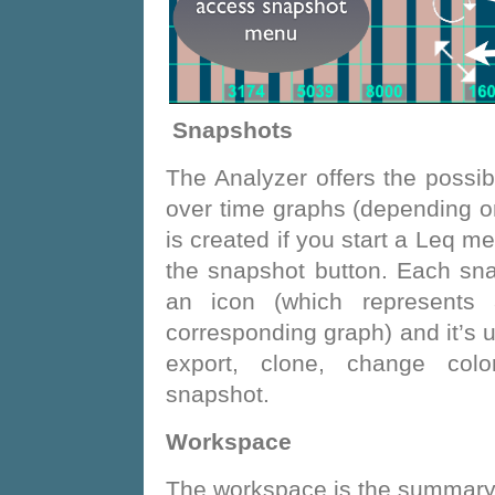
Snapshots
The Analyzer offers the possib
over time graphs (depending o
is created if you start a Leq m
the snapshot button. Each sna
an icon (which represents a
corresponding graph) and it’s u
export, clone, change col
snapshot.
Workspace
The workspace is the summary 