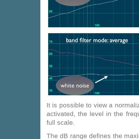
It is possible to view a normali
activated, the level in the fr
full scale.
The dB range defines the maxim