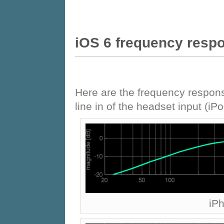
iOS 6 frequency resp
Here are the frequency respons
line in of the headset input (i
iP