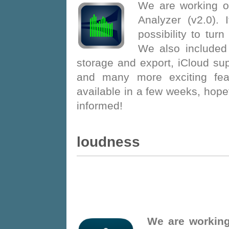
We are working o
Analyzer (v2.0). 
possibility to turn
We also included
storage and export, iCloud su
and many more exciting feat
available in a few weeks, hopefu
informed!
Loudness
We are working