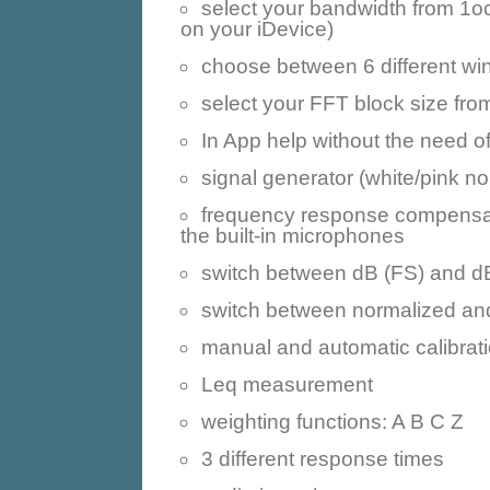
select your bandwidth from 1o
on your iDevice)
choose between 6 different wi
select your FFT block size fr
In App help without the need of
signal generator (white/pink no
frequency response compensatio
the built-in microphones
switch between dB (FS) and dB
switch between normalized and
manual and automatic calibrat
Leq measurement
weighting functions: A B C Z
3 different response times