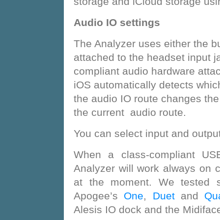
storage and iCloud storage usin
Audio IO settings
The Analyzer uses either the b
attached to the headset input j
compliant audio hardware atta
iOS automatically detects which
the audio IO route changes the
the current audio route.
You can select input and output
When a class-compliant USB 
Analyzer will work always on 
at the moment. We tested s
Apogee’s
One
,
Duet
and
Qua
Alesis IO dock and the Midiface