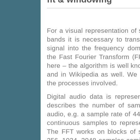
For a visual representation of
bands it is necessary to tran
signal into the frequency do
the Fast Fourier Transform (FF
here – the algorithm is well k
and in Wikipedia as well. We 
the processes involved.
Digital audio data is repres
describes the number of sam
audio, e.g. a sample rate of
continuous samples to repres
The FFT works on blocks of s