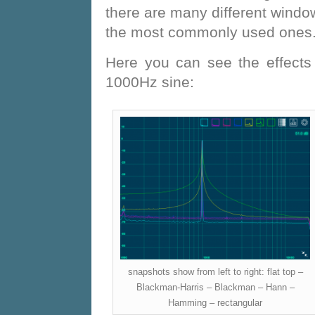
there are many different window
the most commonly used ones
Here you can see the effects 
1000Hz sine:
snapshots show from left to right: flat top –
Blackman-Harris – Blackman – Hann –
Hamming – rectangular