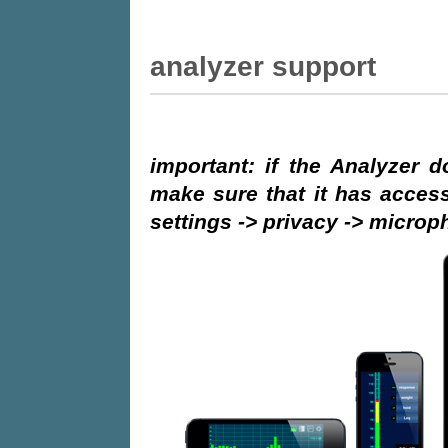
Analyzer support
important: if the Analyzer 
make sure that it has access
settings -> privacy -> micro