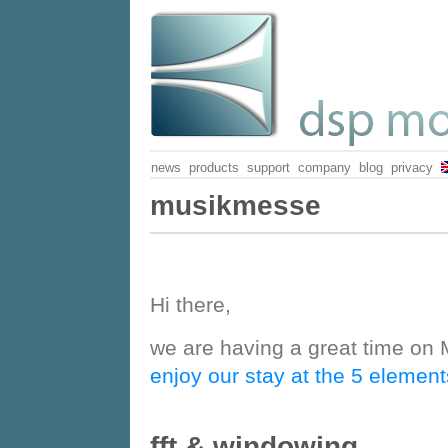
news
products
support
company
blog
privacy
Musikmesse
Hi there,
we are having a great time on 
enjoy our stay at the 5 elemen
fft & windowing