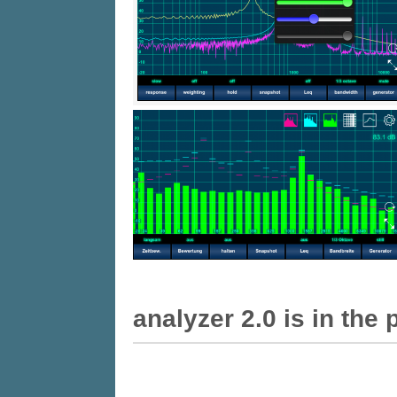
Analyzer 2.0 is in the 