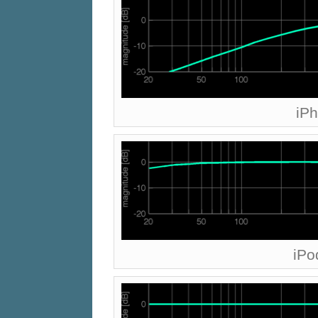
iP
iPo