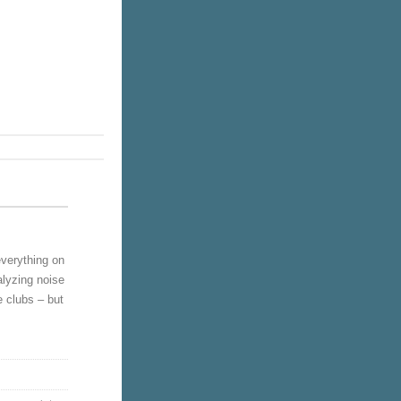
verything on
alyzing noise
e clubs – but