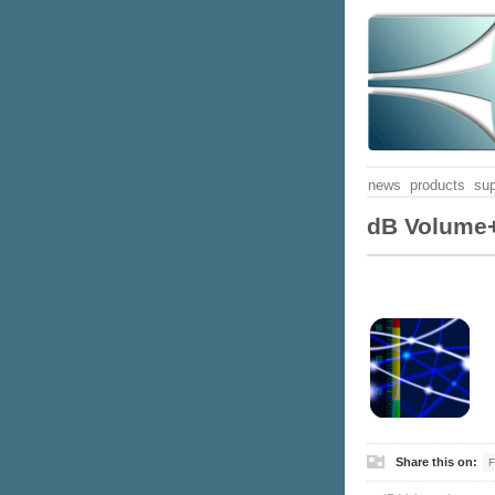
news
products
sup
dB Volume+
Share this on:
F