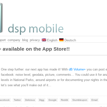
port
company
blog
privacy
English
Deutsch
 available on the App Store!!
One step further: our next app has made it! With
dB Volume+
you can post e
facebook: noise level, geodata, picture, comments… You could use it for an
levels in National Parks, around airports or for documenting your nights in th
let’s see what you’ll make out of it…
acebook
Twitter
Delicious
Digg
Google
Reddit
Stumbleupon
Email