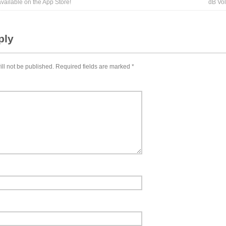
ailable on the App Store!
dB Vo
ply
ll not be published.
Required fields are marked
*