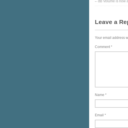
←
dB Volume is now av
Leave a Re
Your email address wi
Comment
*
Name
*
Email
*